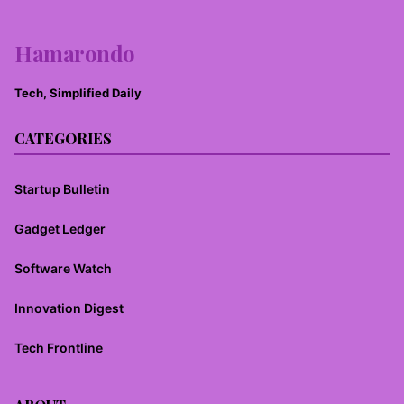
Hamarondo
Tech, Simplified Daily
CATEGORIES
Startup Bulletin
Gadget Ledger
Software Watch
Innovation Digest
Tech Frontline