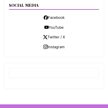
SOCIAL MEDIA
Facebook
YouTube
Twitter / X
Instagram