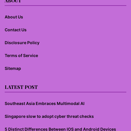
ABOUT
About Us
Contact Us
Disclosure Policy
Terms of Service
Sitemap
LATEST POST
Southeast Asia Embraces Multimodal AI
Singapore slow to adopt cyber threat checks
5 Distinct Differences Between IOS and Android Devices