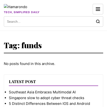
Skip to content
TECH, SIMPLIFIED DAILY
Search for:
Tag:
funds
No posts found in this archive.
LATEST POST
Southeast Asia Embraces Multimodal AI
Singapore slow to adopt cyber threat checks
5 Distinct Differences Between IOS and Android