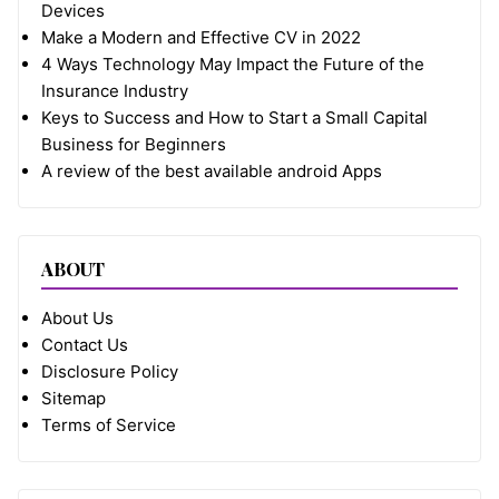
Devices
Make a Modern and Effective CV in 2022
4 Ways Technology May Impact the Future of the
Insurance Industry
Keys to Success and How to Start a Small Capital
Business for Beginners
A review of the best available android Apps
ABOUT
About Us
Contact Us
Disclosure Policy
Sitemap
Terms of Service