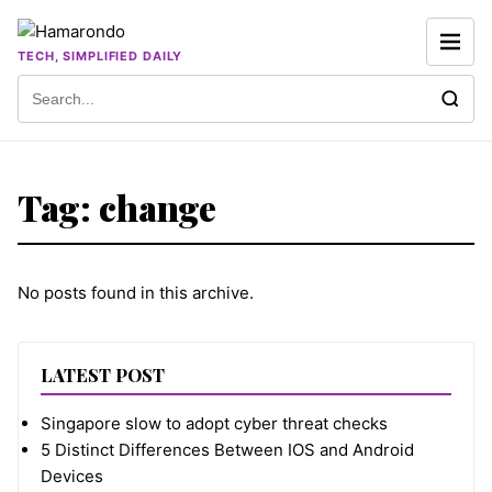
Skip to content
TECH, SIMPLIFIED DAILY
Search for:
Tag:
change
No posts found in this archive.
LATEST POST
Singapore slow to adopt cyber threat checks
5 Distinct Differences Between IOS and Android
Devices