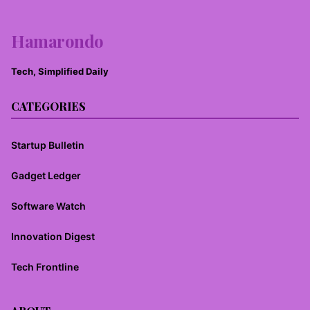
Hamarondo
Tech, Simplified Daily
CATEGORIES
Startup Bulletin
Gadget Ledger
Software Watch
Innovation Digest
Tech Frontline