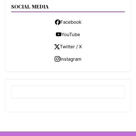
SOCIAL MEDIA
Facebook
YouTube
Twitter / X
Instagram