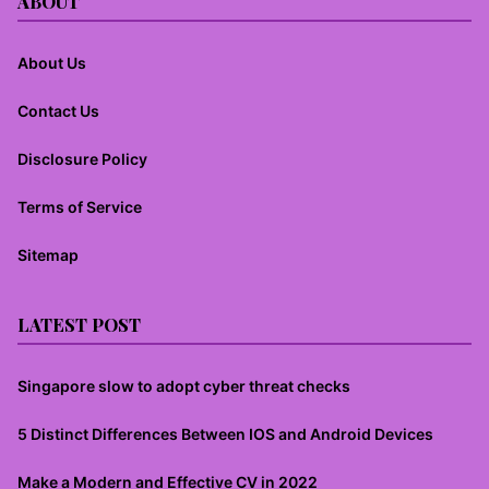
ABOUT
About Us
Contact Us
Disclosure Policy
Terms of Service
Sitemap
LATEST POST
Singapore slow to adopt cyber threat checks
5 Distinct Differences Between IOS and Android Devices
Make a Modern and Effective CV in 2022