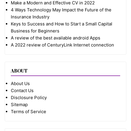
Make a Modern and Effective CV in 2022
4 Ways Technology May Impact the Future of the
Insurance Industry
Keys to Success and How to Start a Small Capital
Business for Beginners
A review of the best available android Apps
A 2022 review of CenturyLink Internet connection
ABOUT
About Us
Contact Us
Disclosure Policy
Sitemap
Terms of Service