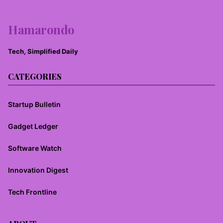
Hamarondo
Tech, Simplified Daily
CATEGORIES
Startup Bulletin
Gadget Ledger
Software Watch
Innovation Digest
Tech Frontline