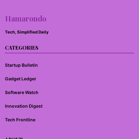
Hamarondo
Tech, Simplified Daily
CATEGORIES
Startup Bulletin
Gadget Ledger
Software Watch
Innovation Digest
Tech Frontline