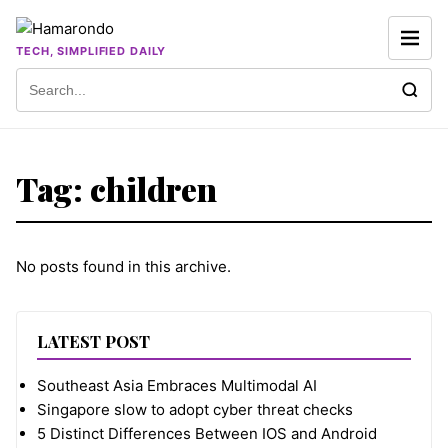
Skip to content
TECH, SIMPLIFIED DAILY
Search for:
Tag:
children
No posts found in this archive.
LATEST POST
Southeast Asia Embraces Multimodal AI
Singapore slow to adopt cyber threat checks
5 Distinct Differences Between IOS and Android