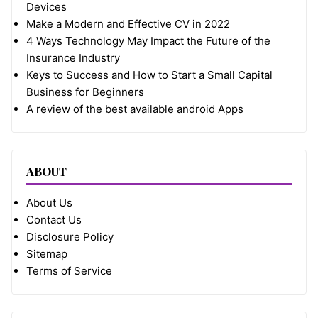
Devices
Make a Modern and Effective CV in 2022
4 Ways Technology May Impact the Future of the
Insurance Industry
Keys to Success and How to Start a Small Capital
Business for Beginners
A review of the best available android Apps
ABOUT
About Us
Contact Us
Disclosure Policy
Sitemap
Terms of Service