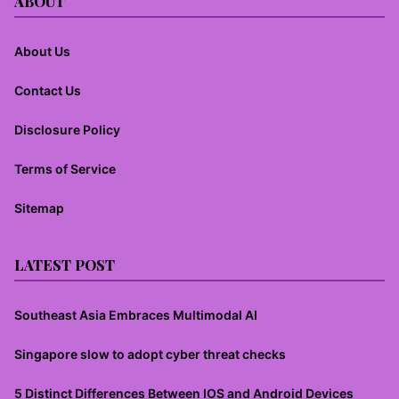
ABOUT
About Us
Contact Us
Disclosure Policy
Terms of Service
Sitemap
LATEST POST
Southeast Asia Embraces Multimodal AI
Singapore slow to adopt cyber threat checks
5 Distinct Differences Between IOS and Android Devices