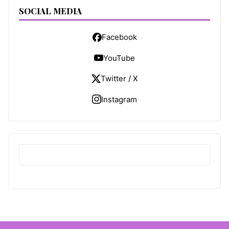
SOCIAL MEDIA
Facebook
YouTube
Twitter / X
Instagram