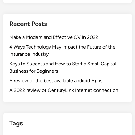
Recent Posts
Make a Modern and Effective CV in 2022
4 Ways Technology May Impact the Future of the
Insurance Industry
Keys to Success and How to Start a Small Capital
Business for Beginners
A review of the best available android Apps
A 2022 review of CenturyLink Internet connection
Tags