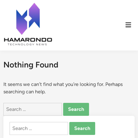
Skip
to
content
Mai
Men
Nothing Found
It seems we can’t find what you’re looking for. Perhaps
searching can help.
Search
for:
Search
for: