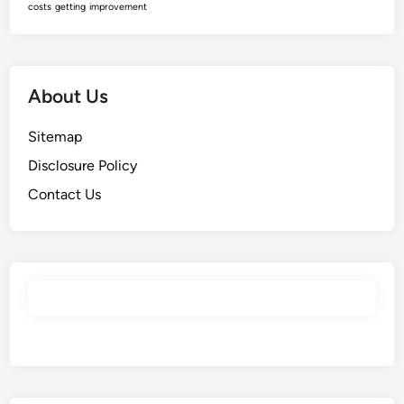
costs
getting
improvement
About Us
Sitemap
Disclosure Policy
Contact Us