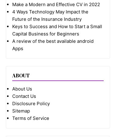
Make a Modern and Effective CV in 2022
4 Ways Technology May Impact the
Future of the Insurance Industry
Keys to Success and How to Start a Small
Capital Business for Beginners
A review of the best available android
Apps
ABOUT
About Us
Contact Us
Disclosure Policy
Sitemap
Terms of Service