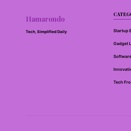
CATEG
Hamarondo
Startup B
Tech, Simplified Daily
Gadget 
Softwar
Innovati
Tech Fro