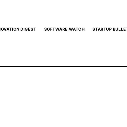
NOVATION DIGEST
SOFTWARE WATCH
STARTUP BULLE