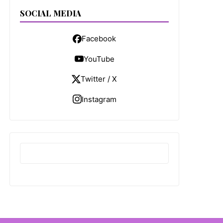
SOCIAL MEDIA
Facebook
YouTube
Twitter / X
Instagram