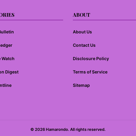
ORIES
ABOUT
ulletin
About Us
Ledger
Contact Us
e Watch
Disclosure Policy
on Digest
Terms of Service
ntline
Sitemap
© 2026 Hamarondo. All rights reserved.