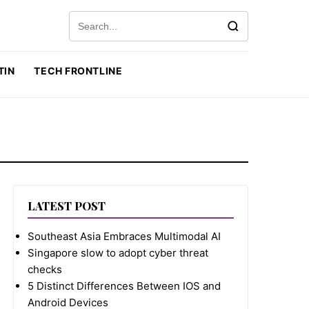
Search for:
TIN
TECH FRONTLINE
LATEST POST
Southeast Asia Embraces Multimodal AI
Singapore slow to adopt cyber threat
checks
5 Distinct Differences Between IOS and
Android Devices