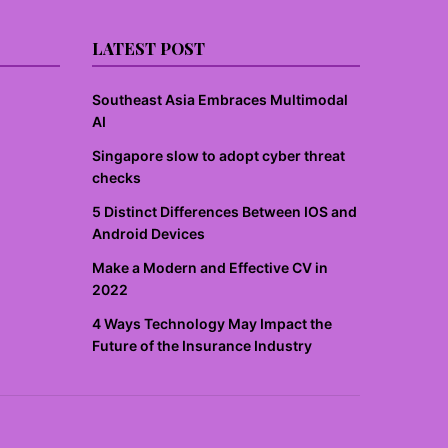
LATEST POST
Southeast Asia Embraces Multimodal
AI
Singapore slow to adopt cyber threat
checks
5 Distinct Differences Between IOS and
Android Devices
Make a Modern and Effective CV in
2022
4 Ways Technology May Impact the
Future of the Insurance Industry