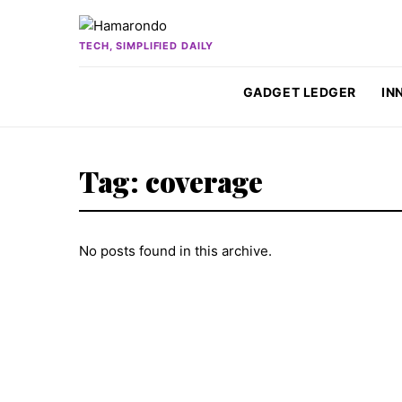
Skip to content
TECH, SIMPLIFIED DAILY
GADGET LEDGER
IN
Tag:
coverage
No posts found in this archive.