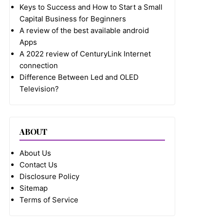
Keys to Success and How to Start a Small
Capital Business for Beginners
A review of the best available android
Apps
A 2022 review of CenturyLink Internet
connection
Difference Between Led and OLED
Television?
ABOUT
About Us
Contact Us
Disclosure Policy
Sitemap
Terms of Service