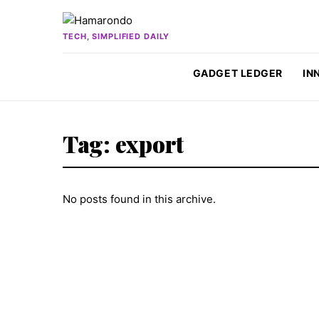
Skip to content
TECH, SIMPLIFIED DAILY
GADGET LEDGER
IN
Tag:
export
No posts found in this archive.