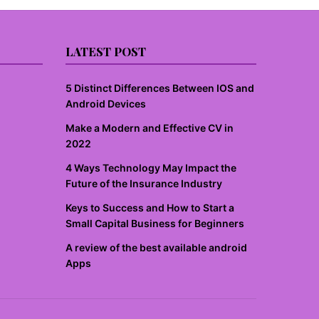
LATEST POST
5 Distinct Differences Between IOS and
Android Devices
Make a Modern and Effective CV in
2022
4 Ways Technology May Impact the
Future of the Insurance Industry
Keys to Success and How to Start a
Small Capital Business for Beginners
A review of the best available android
Apps