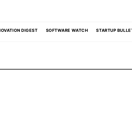
NOVATION DIGEST
SOFTWARE WATCH
STARTUP BULLE