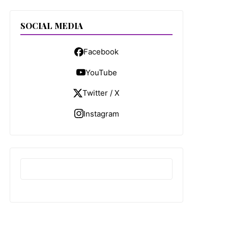
SOCIAL MEDIA
Facebook
YouTube
Twitter / X
Instagram