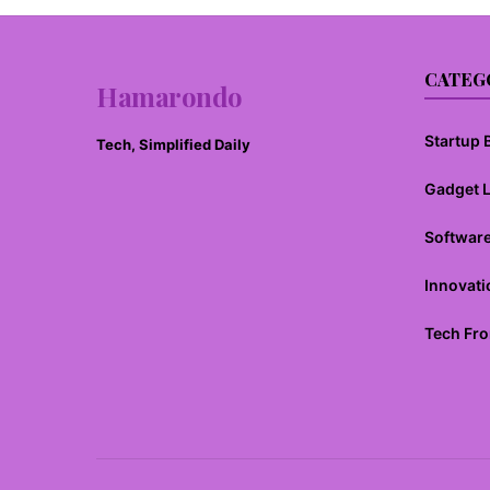
CATEG
Hamarondo
Startup B
Tech, Simplified Daily
Gadget 
Softwar
Innovati
Tech Fro