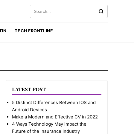
Search for:
TIN
TECH FRONTLINE
LATEST POST
5 Distinct Differences Between IOS and
Android Devices
Make a Modern and Effective CV in 2022
4 Ways Technology May Impact the
Future of the Insurance Industry