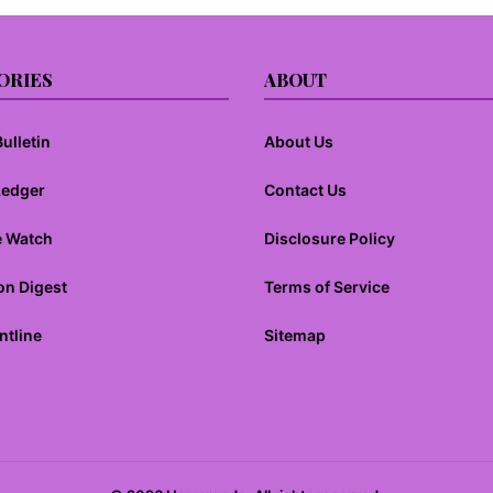
ORIES
ABOUT
ulletin
About Us
Ledger
Contact Us
e Watch
Disclosure Policy
on Digest
Terms of Service
ntline
Sitemap