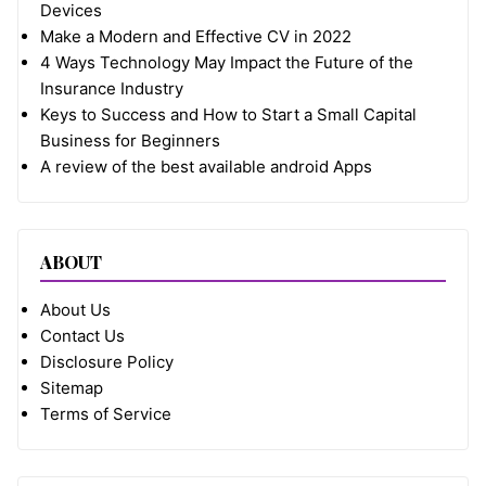
Devices
Make a Modern and Effective CV in 2022
4 Ways Technology May Impact the Future of the
Insurance Industry
Keys to Success and How to Start a Small Capital
Business for Beginners
A review of the best available android Apps
ABOUT
About Us
Contact Us
Disclosure Policy
Sitemap
Terms of Service