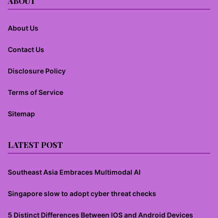
ABOUT
About Us
Contact Us
Disclosure Policy
Terms of Service
Sitemap
LATEST POST
Southeast Asia Embraces Multimodal AI
Singapore slow to adopt cyber threat checks
5 Distinct Differences Between IOS and Android Devices