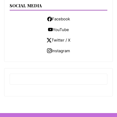
SOCIAL MEDIA
Facebook
YouTube
Twitter / X
Instagram