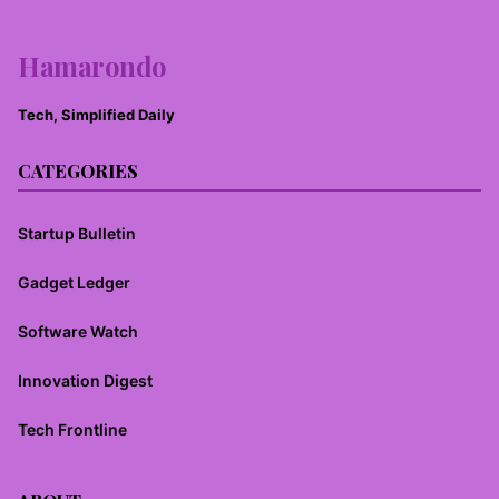
Hamarondo
Tech, Simplified Daily
CATEGORIES
Startup Bulletin
Gadget Ledger
Software Watch
Innovation Digest
Tech Frontline