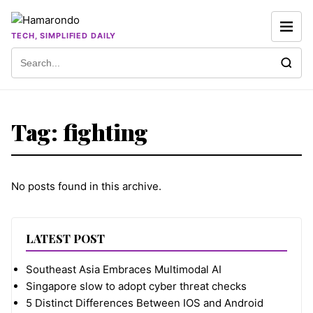
Skip to content
TECH, SIMPLIFIED DAILY
Search for:
Tag:
fighting
No posts found in this archive.
LATEST POST
Southeast Asia Embraces Multimodal AI
Singapore slow to adopt cyber threat checks
5 Distinct Differences Between IOS and Android