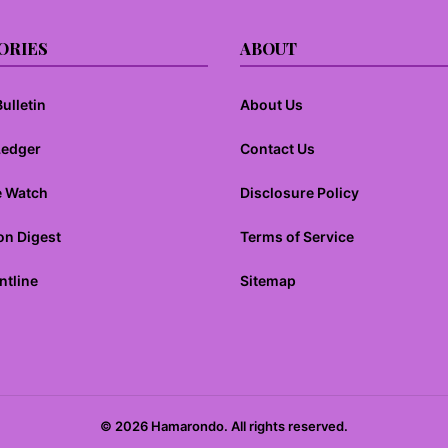
ORIES
ABOUT
ulletin
About Us
Ledger
Contact Us
e Watch
Disclosure Policy
on Digest
Terms of Service
ntline
Sitemap
© 2026 Hamarondo. All rights reserved.