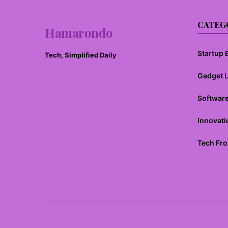
CATEG
Hamarondo
Startup B
Tech, Simplified Daily
Gadget 
Softwar
Innovati
Tech Fro