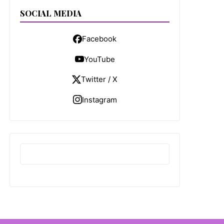
SOCIAL MEDIA
Facebook
YouTube
Twitter / X
Instagram