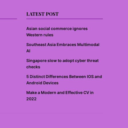
LATEST POST
Asian social commerce ignores
Western rules
Southeast Asia Embraces Multimodal
AI
Singapore slow to adopt cyber threat
checks
5 Distinct Differences Between IOS and
Android Devices
Make a Modern and Effective CV in
2022