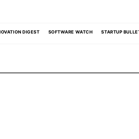
NOVATION DIGEST
SOFTWARE WATCH
STARTUP BULLE