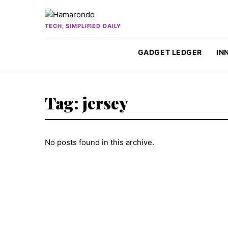
Skip to content
TECH, SIMPLIFIED DAILY
GADGET LEDGER
IN
Tag:
jersey
No posts found in this archive.