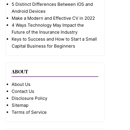
5 Distinct Differences Between IOS and
Android Devices
Make a Modern and Effective CV in 2022
4 Ways Technology May Impact the
Future of the Insurance Industry
Keys to Success and How to Start a Small
Capital Business for Beginners
ABOUT
About Us
Contact Us
Disclosure Policy
Sitemap
Terms of Service