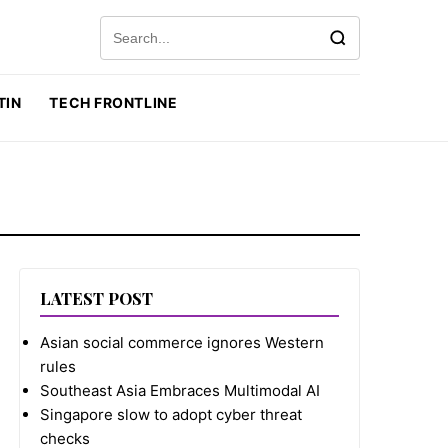
Search for:
TIN
TECH FRONTLINE
LATEST POST
Asian social commerce ignores Western
rules
Southeast Asia Embraces Multimodal AI
Singapore slow to adopt cyber threat
checks