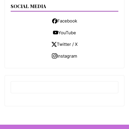
SOCIAL MEDIA
Facebook
YouTube
Twitter / X
Instagram