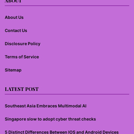
ABOUT
About Us
Contact Us
Disclosure Policy
Terms of Service
Sitemap
LATEST POST
Southeast Asia Embraces Multimodal AI
Singapore slow to adopt cyber threat checks
5 Distinct Differences Between IOS and Android Devices