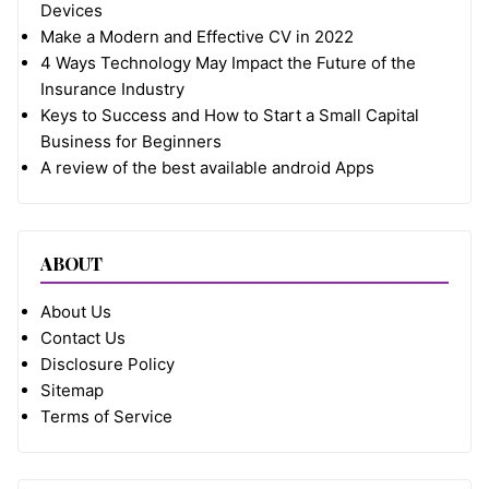
Devices
Make a Modern and Effective CV in 2022
4 Ways Technology May Impact the Future of the
Insurance Industry
Keys to Success and How to Start a Small Capital
Business for Beginners
A review of the best available android Apps
ABOUT
About Us
Contact Us
Disclosure Policy
Sitemap
Terms of Service