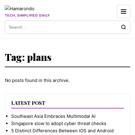
Skip to content
TECH, SIMPLIFIED DAILY
Search for:
Tag:
plans
No posts found in this archive.
LATEST POST
Southeast Asia Embraces Multimodal AI
Singapore slow to adopt cyber threat checks
5 Distinct Differences Between IOS and Android