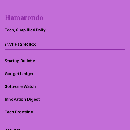
Hamarondo
Tech, Simplified Daily
CATEGORIES
Startup Bulletin
Gadget Ledger
Software Watch
Innovation Digest
Tech Frontline