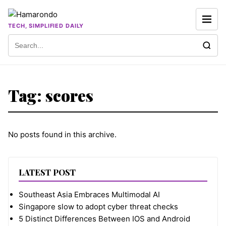
Skip to content
TECH, SIMPLIFIED DAILY
Search for:
Tag:
scores
No posts found in this archive.
LATEST POST
Southeast Asia Embraces Multimodal AI
Singapore slow to adopt cyber threat checks
5 Distinct Differences Between IOS and Android