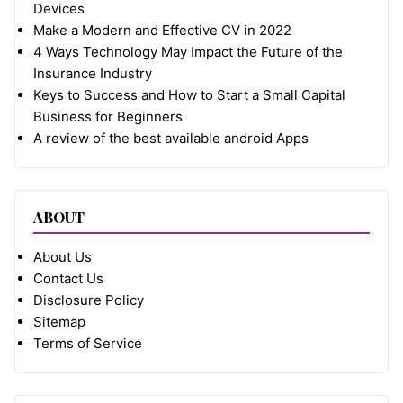
Devices
Make a Modern and Effective CV in 2022
4 Ways Technology May Impact the Future of the
Insurance Industry
Keys to Success and How to Start a Small Capital
Business for Beginners
A review of the best available android Apps
ABOUT
About Us
Contact Us
Disclosure Policy
Sitemap
Terms of Service