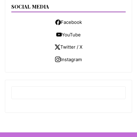
SOCIAL MEDIA
Facebook
YouTube
Twitter / X
Instagram