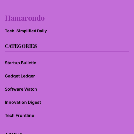
Hamarondo
Tech, Simplified Daily
CATEGORIES
Startup Bulletin
Gadget Ledger
Software Watch
Innovation Digest
Tech Frontline