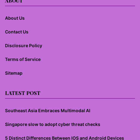
ABOUT
About Us
Contact Us
Disclosure Policy
Terms of Service
Sitemap
LATEST POST
Southeast Asia Embraces Multimodal AI
Singapore slow to adopt cyber threat checks
5 Distinct Differences Between IOS and Android Devices