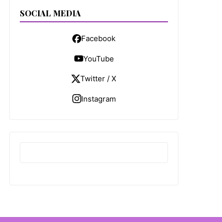
SOCIAL MEDIA
Facebook
YouTube
Twitter / X
Instagram