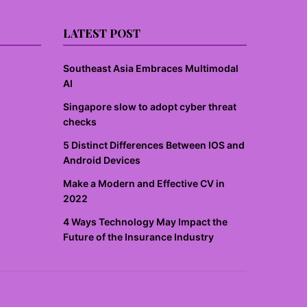
LATEST POST
Southeast Asia Embraces Multimodal
AI
Singapore slow to adopt cyber threat
checks
5 Distinct Differences Between IOS and
Android Devices
Make a Modern and Effective CV in
2022
4 Ways Technology May Impact the
Future of the Insurance Industry