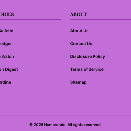
ORIES
ABOUT
ulletin
About Us
Ledger
Contact Us
e Watch
Disclosure Policy
on Digest
Terms of Service
ntline
Sitemap
© 2026 Hamarondo. All rights reserved.