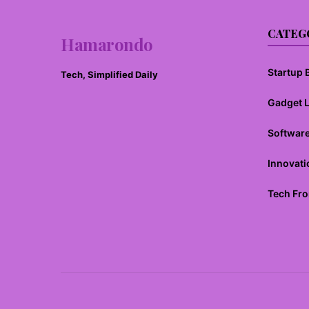
CATEG
Hamarondo
Startup B
Tech, Simplified Daily
Gadget 
Softwar
Innovati
Tech Fro