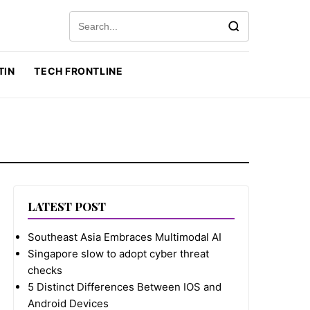
Search for:
TIN
TECH FRONTLINE
LATEST POST
Southeast Asia Embraces Multimodal AI
Singapore slow to adopt cyber threat
checks
5 Distinct Differences Between IOS and
Android Devices