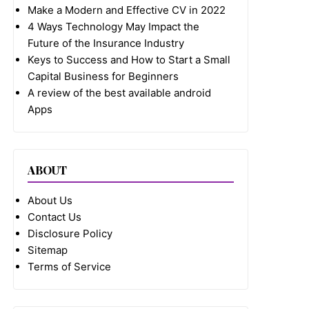
Make a Modern and Effective CV in 2022
4 Ways Technology May Impact the
Future of the Insurance Industry
Keys to Success and How to Start a Small
Capital Business for Beginners
A review of the best available android
Apps
ABOUT
About Us
Contact Us
Disclosure Policy
Sitemap
Terms of Service