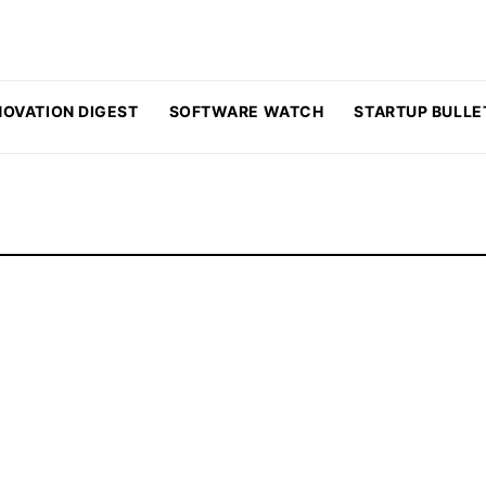
NOVATION DIGEST
SOFTWARE WATCH
STARTUP BULLE