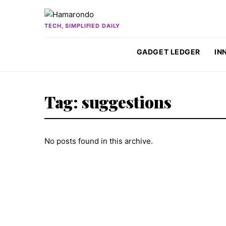
Skip to content
TECH, SIMPLIFIED DAILY
GADGET LEDGER
IN
Tag:
suggestions
No posts found in this archive.