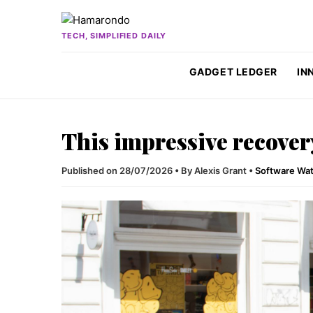
Skip to content
TECH, SIMPLIFIED DAILY
GADGET LEDGER
IN
This impressive recover
Published on 28/07/2026
•
By Alexis Grant
•
Software Wa