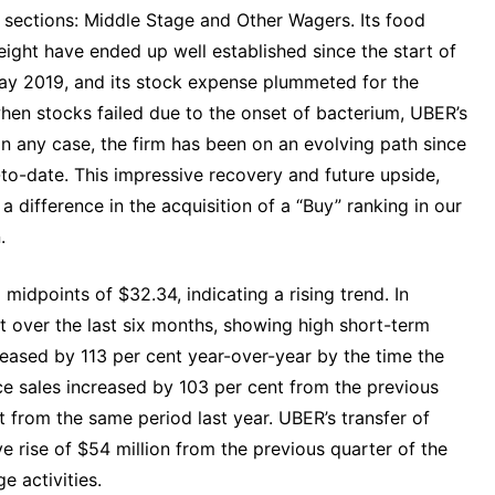
o sections: Middle Stage and Other Wagers. Its food
ight have ended up well established since the start of
ay 2019, and its stock expense plummeted for the
 when stocks failed due to the onset of bacterium, UBER’s
 In any case, the firm has been on an evolving path since
to-date. This impressive recovery and future upside,
difference in the acquisition of a “Buy” ranking in our
.
idpoints of $32.34, indicating a rising trend. In
 over the last six months, showing high short-term
ased by 113 per cent year-over-year by the time the
e sales increased by 103 per cent from the previous
nt from the same period last year. UBER’s transfer of
 rise of $54 million from the previous quarter of the
e activities.