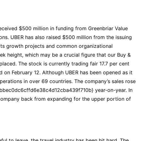
eceived $500 million in funding from Greenbriar Value
ions. UBER has also raised $500 million from the issuing
 its growth projects and common organizational
ek height, which may be a crucial figure that our Buy &
laced. The stock is currently trading fair 17.7 per cent
ed on February 12. Although UBER has been opened as it
 operations in over 69 countries. The company’s sales rose
bec0dc6cffd6e38c4d12cba439f710b} year-on-year. In
e company back from expanding for the upper portion of
ul to leave, the travel industry has been hit hard. The