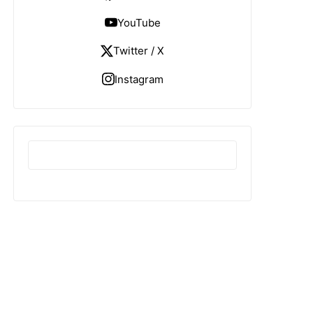
YouTube
Twitter / X
Instagram