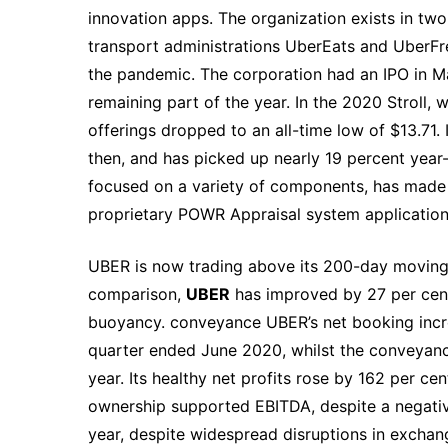
innovation apps. The organization exists in tw
transport administrations UberEats and UberFre
the pandemic. The corporation had an IPO in M
remaining part of the year. In the 2020 Stroll,
offerings dropped to an all-time low of $13.71.
then, and has picked up nearly 19 percent year-
focused on a variety of components, has made a 
proprietary POWR Appraisal system application
UBER is now trading above its 200-day moving m
comparison,
UBER
has improved by 27 per cent
buoyancy. conveyance UBER’s net booking incre
quarter ended June 2020, whilst the conveyanc
year. Its healthy net profits rose by 162 per ce
ownership supported EBITDA, despite a negative
year, despite widespread disruptions in exchang