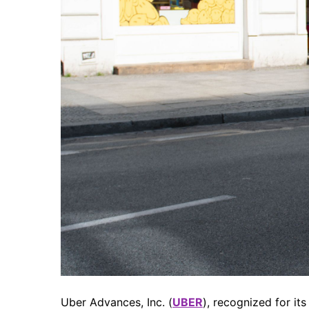
Uber Advances, Inc. (
UBER
), recognized for it