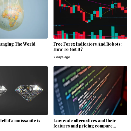
hanging The World
Free Forex Indicators And Robots:
How To Get It?
7 days ago
ell if a moissanite is
Low code alternatives and their
features and pricing compare