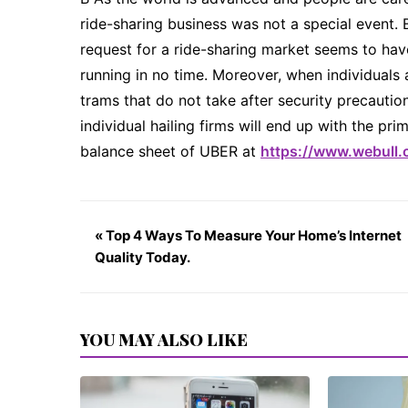
ride-sharing business was not a special event. B
request for a ride-sharing market seems to hav
running in no time. Moreover, when individual
trams that do not take after security precaution
individual hailing firms will end up with the p
balance sheet of UBER at
https://www.webull.
« Top 4 Ways To Measure Your Home’s Internet
Quality Today.
YOU MAY ALSO LIKE