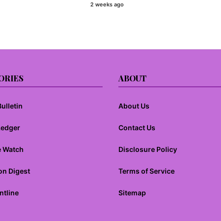
Mendix VS Outsystems VS
2 weeks ago
PowerApps VS Wavemaker – Impact
of No Code
ORIES
ABOUT
ulletin
About Us
Ledger
Contact Us
e Watch
Disclosure Policy
on Digest
Terms of Service
ntline
Sitemap