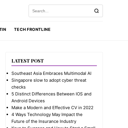
Search for:
TIN
TECH FRONTLINE
LATEST POST
Southeast Asia Embraces Multimodal AI
Singapore slow to adopt cyber threat
checks
5 Distinct Differences Between IOS and
Android Devices
Make a Modern and Effective CV in 2022
4 Ways Technology May Impact the
Future of the Insurance Industry