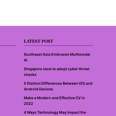
LATEST POST
Southeast Asia Embraces Multimodal
AI
Singapore slow to adopt cyber threat
checks
5 Distinct Differences Between IOS and
Android Devices
Make a Modern and Effective CV in
2022
4 Ways Technology May Impact the