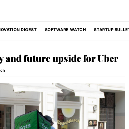
NOVATION DIGEST
SOFTWARE WATCH
STARTUP BULLE
y and future upside for Uber
tch