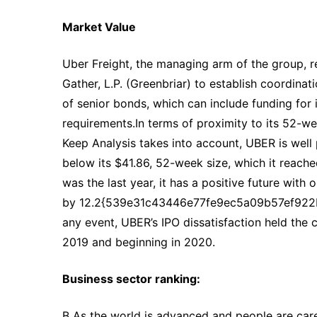
Market Value
Uber Freight, the managing arm of the group, r
Gather, L.P. (Greenbriar) to establish coordinat
of senior bonds, which can include funding for
requirements.In terms of proximity to its 52-we
Keep Analysis takes into account, UBER is well p
below its $41.86, 52-week size, which it reach
was the last year, it has a positive future with
by 12.2{539e31c43446e77fe9ec5a09b57ef922b
any event, UBER’s IPO dissatisfaction held th
2019 and beginning in 2020.
Business sector ranking:
B As the world is advanced and people are caref