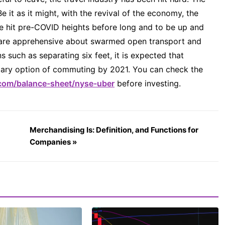
e it as it might, with the revival of the economy, the
e hit pre-COVID heights before long and to be up and
s are apprehensive about swarmed open transport and
s such as separating six feet, it is expected that
rimary option of commuting by 2021. You can check the
com/balance-sheet/nyse-uber
before investing.
Merchandising Is: Definition, and Functions for
Companies »