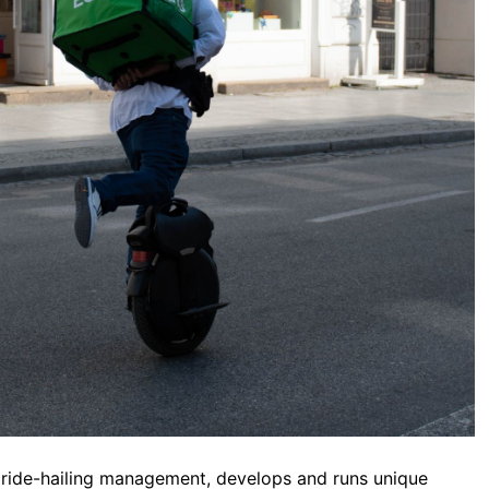
s ride-hailing management, develops and runs unique