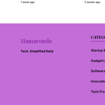
1 week ago
2 weeks ago
CATEG
Hamarondo
Startup B
Tech, Simplified Daily
Gadget 
Softwar
Innovati
Tech Fro