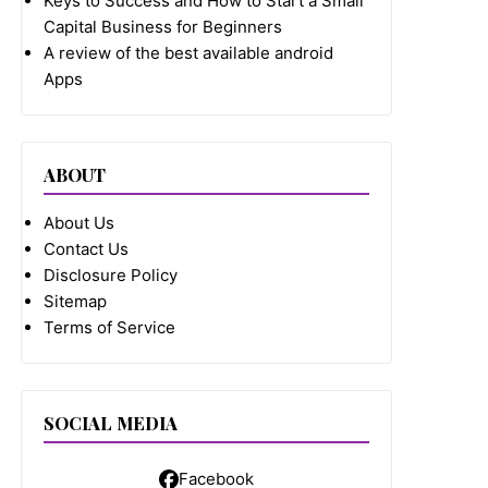
Keys to Success and How to Start a Small
Capital Business for Beginners
A review of the best available android
Apps
ABOUT
About Us
Contact Us
Disclosure Policy
Sitemap
Terms of Service
SOCIAL MEDIA
Facebook