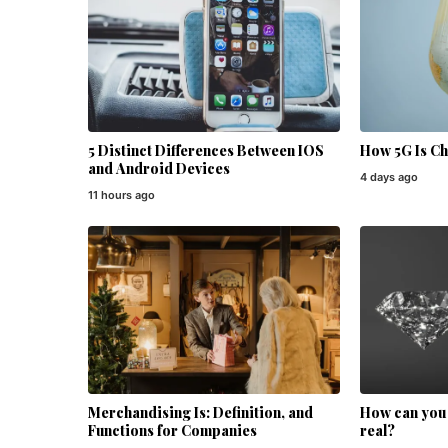
5 Distinct Differences Between IOS
How 5G Is C
and Android Devices
4 days ago
11 hours ago
Merchandising Is: Definition, and
How can you t
Functions for Companies
real?